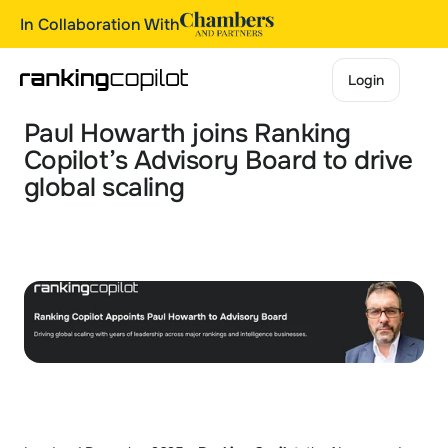
In Collaboration With
Login
Login
Paul Howarth joins Ranking 
Copilot’s Advisory Board to drive 
global scaling