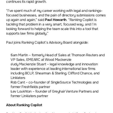
continues its rapid growth.
“I’ve spent much of my career working with legal and rankings-
focused businesses, and the pain of directory submissions comes 
up again and again,” said 
Paul Howarth
. “Ranking Copilot is 
tackling that problem in a very smart, focused way, and I’m 
looking forward to helping the team scale this into a tool that 
supports law firms globally.”
Paul joins Ranking Copilot’s Advisory Board alongside:
Sam Martin – formerly Head of Sales at Thomson Reuters and 
VP Sales, EMEARC at Wood Mackenzie
Judy Mackenzie Stuart – legal knowledge and innovation 
leader with experience at leading international law firms 
including BCLP, Shearman & Sterling, Clifford Chance, and 
Linklaters
Rob Cant – co-founder of SingleSource Technologies and 
former Freshfields partner
Lev Loukhton – founder of Greyhair Venture Partners and 
former Linklaters partner
About Ranking Copilot