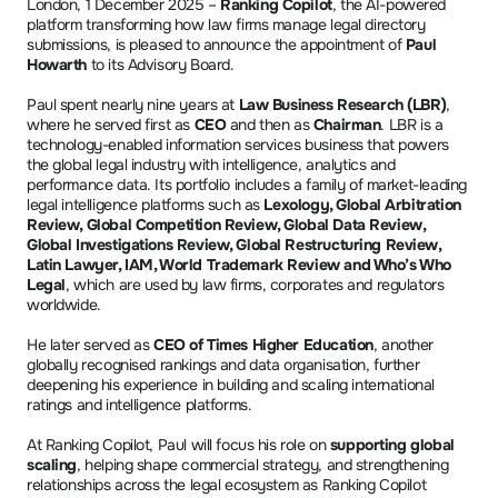
London, 1 December 2025 – 
Ranking Copilot
, the AI-powered 
platform transforming how law firms manage legal directory 
submissions, is pleased to announce the appointment of 
Paul 
Howarth
 to its Advisory Board.
Paul spent nearly nine years at 
Law Business Research (LBR)
, 
where he served first as 
CEO
 and then as 
Chairman
. LBR is a 
technology-enabled information services business that powers 
the global legal industry with intelligence, analytics and 
performance data. Its portfolio includes a family of market-leading 
legal intelligence platforms such as 
Lexology, Global Arbitration 
Review, Global Competition Review, Global Data Review, 
Global Investigations Review, Global Restructuring Review, 
Latin Lawyer, IAM, World Trademark Review and Who’s Who 
Legal
, which are used by law firms, corporates and regulators 
worldwide.
He later served as 
CEO of Times Higher Education
, another 
globally recognised rankings and data organisation, further 
deepening his experience in building and scaling international 
ratings and intelligence platforms. 
At Ranking Copilot, Paul will focus his role on 
supporting global 
scaling
, helping shape commercial strategy, and strengthening 
relationships across the legal ecosystem as Ranking Copilot 