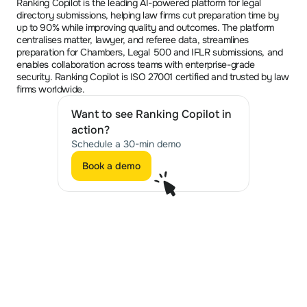
Ranking Copilot is the leading AI-powered platform for legal 
directory submissions, helping law firms cut preparation time by 
up to 90% while improving quality and outcomes. The platform 
centralises matter, lawyer, and referee data, streamlines 
preparation for Chambers, Legal 500 and IFLR submissions, and 
enables collaboration across teams with enterprise-grade 
security. Ranking Copilot is ISO 27001 certified and trusted by law 
firms worldwide.
Want to see Ranking Copilot in 
action?
Schedule a 30-min demo
Book a demo
Book a demo